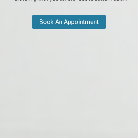
Book An Appointment