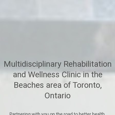
Multidisciplinary Rehabilitation
and Wellness Clinic in the
Beaches area of Toronto,
Ontario
Partnering with you on the road to better health.