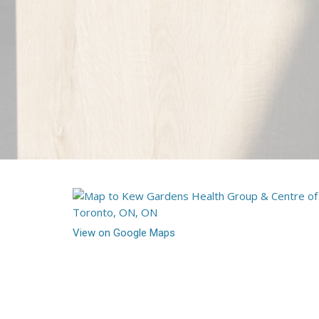
View on Google Maps