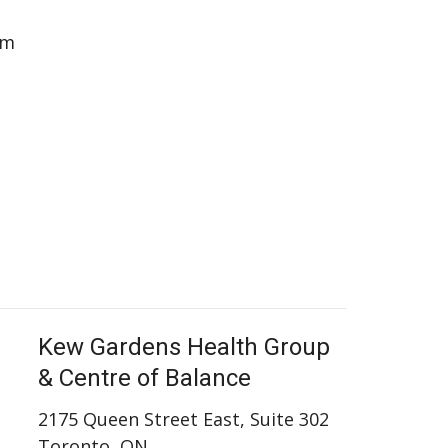
pm
Kew Gardens Health Group
& Centre of Balance
2175 Queen Street East, Suite 302
Toronto, ON