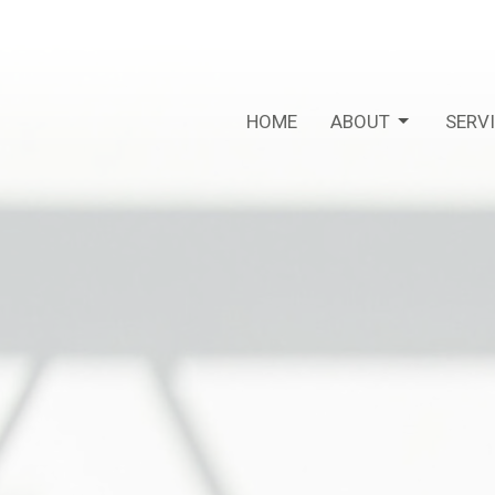
HOME
ABOUT
SERV