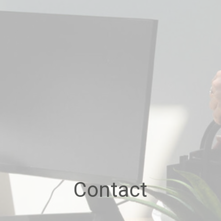
Contact