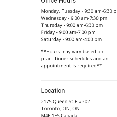
Office Hours
Monday, Tuesday - 9:30 am-6:30 
Wednesday - 9:00 am-7:30 pm
Thursday - 9:00 am-6:30 pm
Friday - 9:00 am-7:00 pm
Saturday - 9:00 am-4:00 pm
**Hours may vary based on
practitioner schedules and an
appointment is required**
Location
2175 Queen St E #302
Toronto, ON, ON
M4E 1E5 Canada