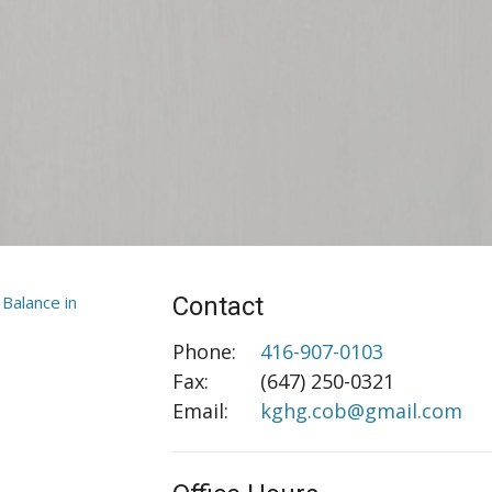
Contact
Phone:
416-907-0103
Fax
:
(647) 250-0321
Email:
kghg.cob@gmail.com