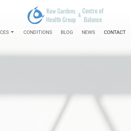
ICES
CONDITIONS
BLOG
NEWS
CONTACT