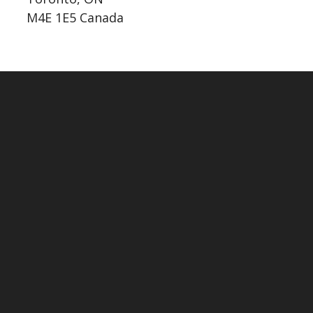
M4E 1E5 Canada