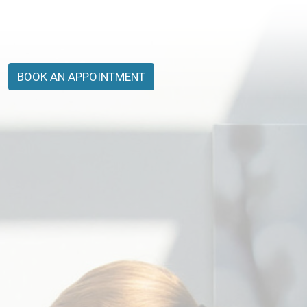
BOOK AN APPOINTMENT