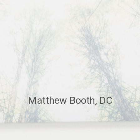
Matthew Booth, DC