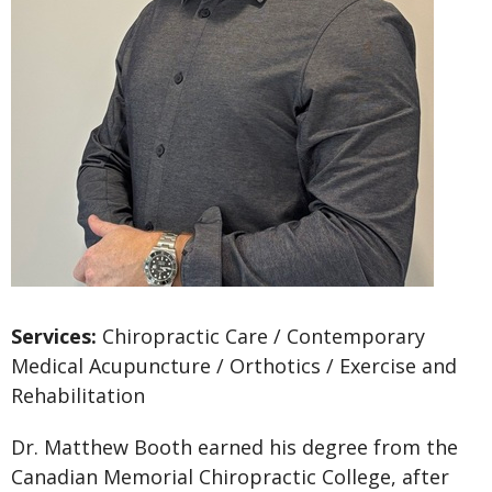
Services:
Chiropractic Care / Contemporary
Medical Acupuncture / Orthotics / Exercise and
Rehabilitation
Dr. Matthew Booth earned his degree from the
Canadian Memorial Chiropractic College, after