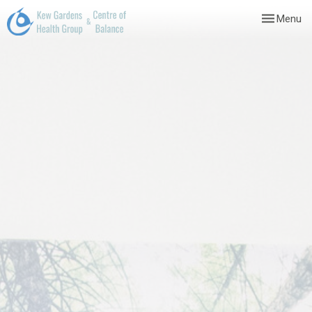
Toggle
Menu
navigation