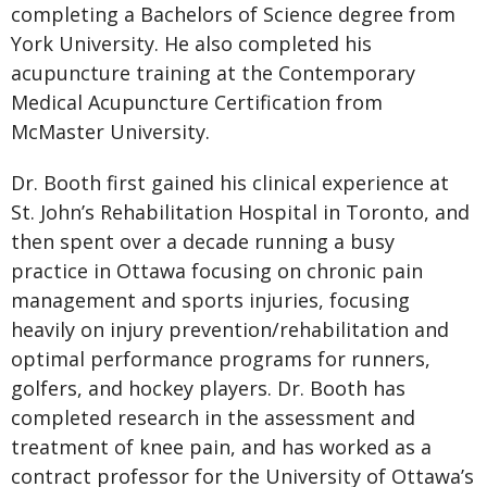
completing a Bachelors of Science degree from
York University. He also completed his
acupuncture training at the Contemporary
Medical Acupuncture Certification from
McMaster University.
Dr. Booth first gained his clinical experience at
St. John’s Rehabilitation Hospital in Toronto, and
then spent over a decade running a busy
practice in Ottawa focusing on chronic pain
management and sports injuries, focusing
heavily on injury prevention/rehabilitation and
optimal performance programs for runners,
golfers, and hockey players. Dr. Booth has
completed research in the assessment and
treatment of knee pain, and has worked as a
contract professor for the University of Ottawa’s