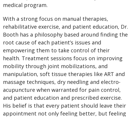
medical program.
With a strong focus on manual therapies,
rehabilitative exercise, and patient education, Dr.
Booth has a philosophy based around finding the
root cause of each patient’s issues and
empowering them to take control of their
health. Treatment sessions focus on improving
mobility through joint mobilizations, and
manipulation, soft tissue therapies like ART and
massage techniques, dry needling and electro-
acupuncture when warranted for pain control,
and patient education and prescribed exercise.
His belief is that every patient should leave their
appointment not only feeling better, but feeling
that they’ve been given the tools to keep
improving.