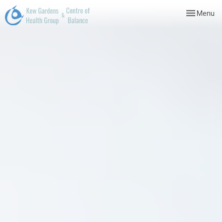
Toggle
Menu
navigation