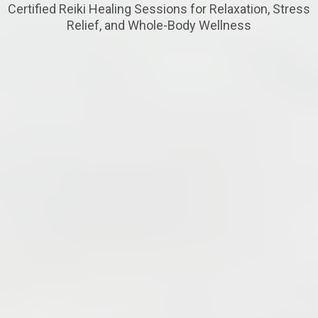
Certified Reiki Healing Sessions for Relaxation, Stress
Relief, and Whole-Body Wellness