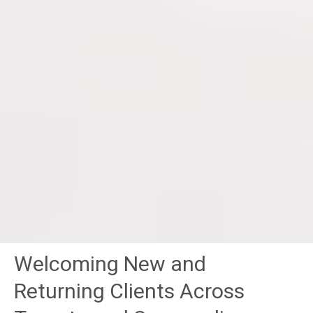
Welcoming New and
Returning Clients Across