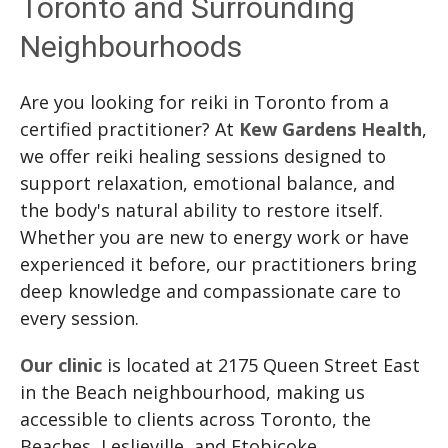
Toronto and Surrounding
Neighbourhoods
Are you looking for reiki in Toronto from a
certified practitioner? At
Kew Gardens Health
,
we offer reiki healing sessions designed to
support relaxation, emotional balance, and
the body's natural ability to restore itself.
Whether you are new to energy work or have
experienced it before, our practitioners bring
deep knowledge and compassionate care to
every session.
Our clinic
is located at 2175 Queen Street East
in the Beach neighbourhood, making us
accessible to clients across Toronto, the
Beaches, Leslieville, and Etobicoke.