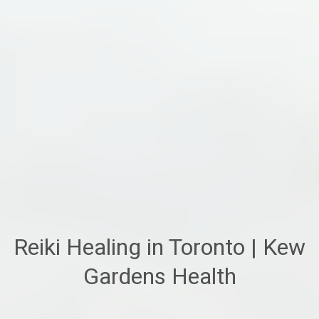
Reiki Healing in Toronto | Kew
Gardens Health