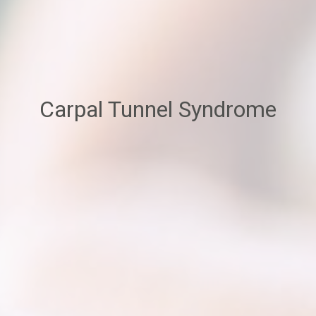
Carpal Tunnel Syndrome