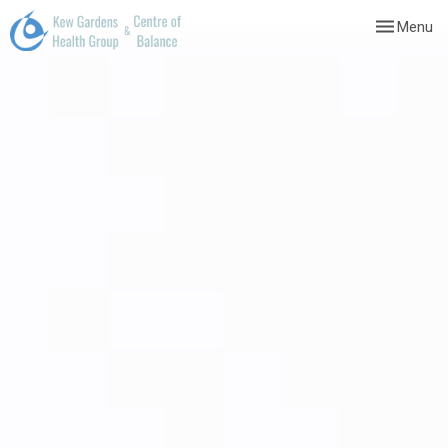
Toggle
Menu
navigation