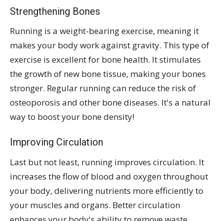
Strengthening Bones
Running is a weight-bearing exercise, meaning it
makes your body work against gravity. This type of
exercise is excellent for bone health. It stimulates
the growth of new bone tissue, making your bones
stronger. Regular running can reduce the risk of
osteoporosis and other bone diseases. It's a natural
way to boost your bone density!
Improving Circulation
Last but not least, running improves circulation. It
increases the flow of blood and oxygen throughout
your body, delivering nutrients more efficiently to
your muscles and organs. Better circulation
enhances your body's ability to remove waste