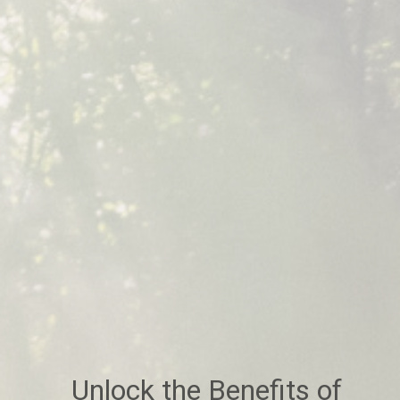
Unlock the Benefits of