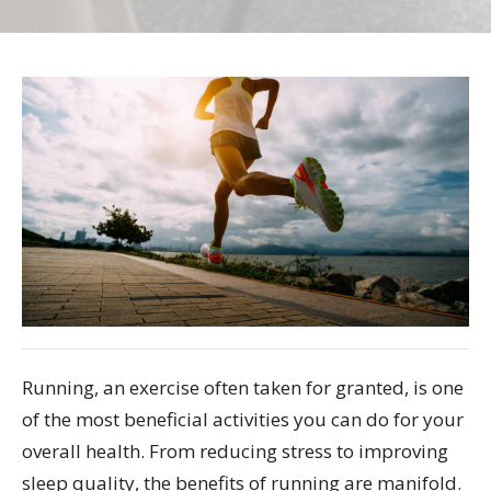
Running, an exercise often taken for granted, is one
of the most beneficial activities you can do for your
overall health. From reducing stress to improving
sleep quality, the benefits of running are manifold.