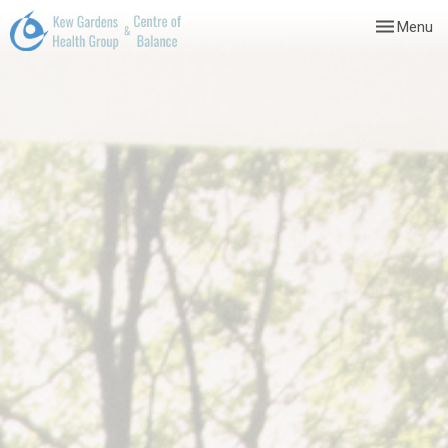
Toggle
Menu
navigation