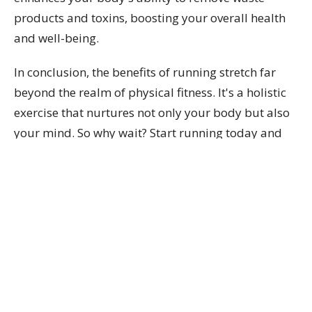
products and toxins, boosting your overall health
and well-being.
In conclusion, the benefits of running stretch far
beyond the realm of physical fitness. It's a holistic
exercise that nurtures not only your body but also
your mind. So why wait? Start running today and
unlock the many benefits it offers!
Dr. Natalie Labelle can help you improve your
running with a Biomechanical Running Gait
Analysis!
Book now with to unlock your running
benefits.
Dr. Natalie Labelle