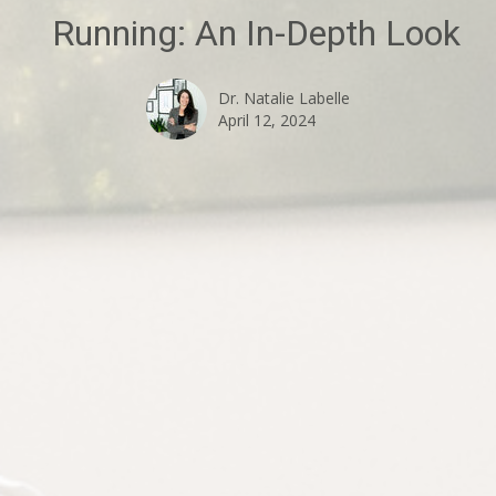
Running: An In-Depth Look
Dr. Natalie Labelle
April 12, 2024