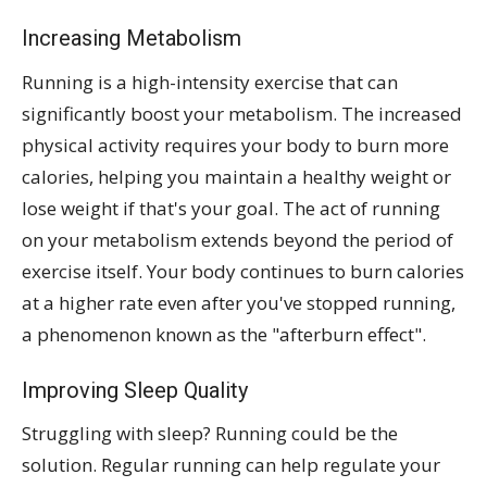
Increasing Metabolism
Running is a high-intensity exercise that can
significantly boost your metabolism. The increased
physical activity requires your body to burn more
calories, helping you maintain a healthy weight or
lose weight if that's your goal. The act of running
on your metabolism extends beyond the period of
exercise itself. Your body continues to burn calories
at a higher rate even after you've stopped running,
a phenomenon known as the "afterburn effect".
Improving Sleep Quality
Struggling with sleep? Running could be the
solution. Regular running can help regulate your