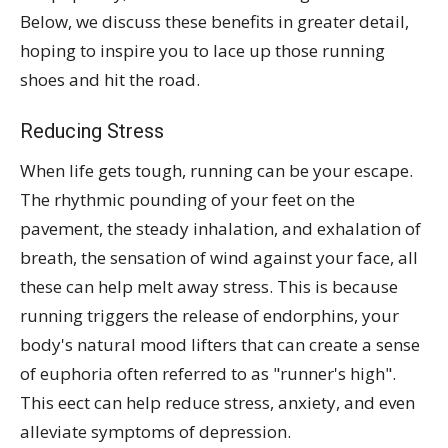
Below, we discuss these benefits in greater detail,
hoping to inspire you to lace up those running
shoes and hit the road.
Reducing Stress
When life gets tough, running can be your escape.
The rhythmic pounding of your feet on the
pavement, the steady inhalation, and exhalation of
breath, the sensation of wind against your face, all
these can help melt away stress. This is because
running triggers the release of endorphins, your
body's natural mood lifters that can create a sense
of euphoria often referred to as "runner's high".
This eect can help reduce stress, anxiety, and even
alleviate symptoms of depression.