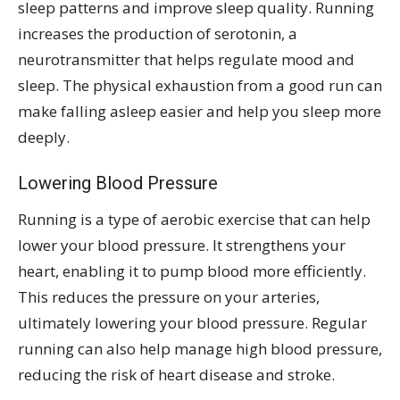
sleep patterns and improve sleep quality. Running
increases the production of serotonin, a
neurotransmitter that helps regulate mood and
sleep. The physical exhaustion from a good run can
make falling asleep easier and help you sleep more
deeply.
Lowering Blood Pressure
Running is a type of aerobic exercise that can help
lower your blood pressure. It strengthens your
heart, enabling it to pump blood more efficiently.
This reduces the pressure on your arteries,
ultimately lowering your blood pressure. Regular
running can also help manage high blood pressure,
reducing the risk of heart disease and stroke.